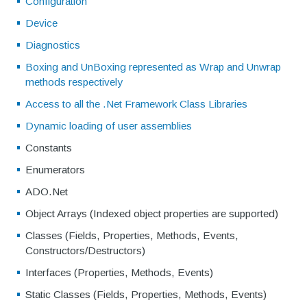
Configuration
Device
Diagnostics
Boxing and UnBoxing represented as Wrap and Unwrap
methods respectively
Access to all the .Net Framework Class Libraries
Dynamic loading of user assemblies
Constants
Enumerators
ADO.Net
Object Arrays (Indexed object properties are supported)
Classes (Fields, Properties, Methods, Events,
Constructors/Destructors)
Interfaces (Properties, Methods, Events)
Static Classes (Fields, Properties, Methods, Events)