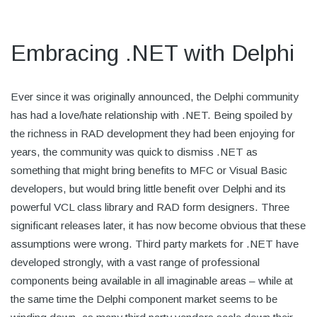
Embracing .NET with Delphi
Ever since it was originally announced, the Delphi community
has had a love/hate relationship with .NET. Being spoiled by
the richness in RAD development they had been enjoying for
years, the community was quick to dismiss .NET as
something that might bring benefits to MFC or Visual Basic
developers, but would bring little benefit over Delphi and its
powerful VCL class library and RAD form designers. Three
significant releases later, it has now become obvious that these
assumptions were wrong. Third party markets for .NET have
developed strongly, with a vast range of professional
components being available in all imaginable areas – while at
the same time the Delphi component market seems to be