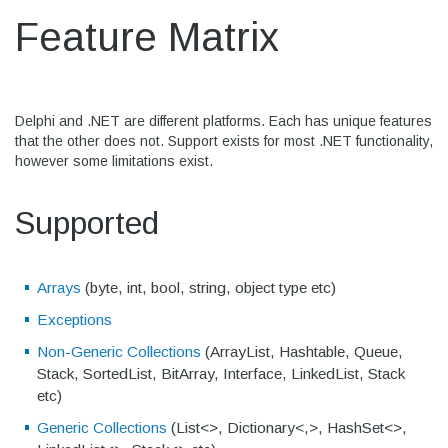
Feature Matrix
Delphi and .NET are different platforms. Each has unique features
that the other does not. Support exists for most .NET functionality,
however some limitations exist.
Supported
Arrays
(byte, int, bool, string, object type etc)
Exceptions
Non-Generic Collections
(ArrayList, Hashtable, Queue,
Stack, SortedList, BitArray, Interface, LinkedList, Stack
etc)
Generic Collections
(List<>, Dictionary<,>, HashSet<>,