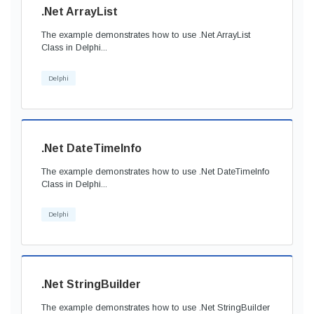
.Net ArrayList
The example demonstrates how to use .Net ArrayList
Class in Delphi...
Delphi
.Net DateTimeInfo
The example demonstrates how to use .Net DateTimeInfo
Class in Delphi...
Delphi
.Net StringBuilder
The example demonstrates how to use .Net StringBuilder