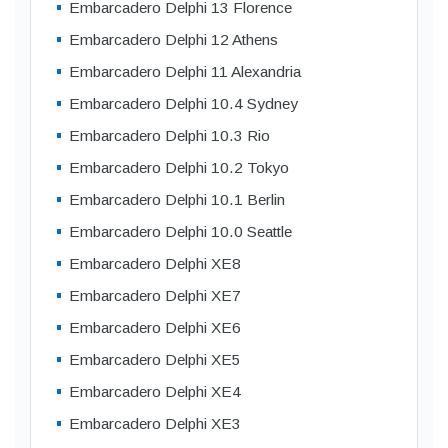
Embarcadero Delphi 13 Florence
Embarcadero Delphi 12 Athens
Embarcadero Delphi 11 Alexandria
Embarcadero Delphi 10.4 Sydney
Embarcadero Delphi 10.3 Rio
Embarcadero Delphi 10.2 Tokyo
Embarcadero Delphi 10.1 Berlin
Embarcadero Delphi 10.0 Seattle
Embarcadero Delphi XE8
Embarcadero Delphi XE7
Embarcadero Delphi XE6
Embarcadero Delphi XE5
Embarcadero Delphi XE4
Embarcadero Delphi XE3