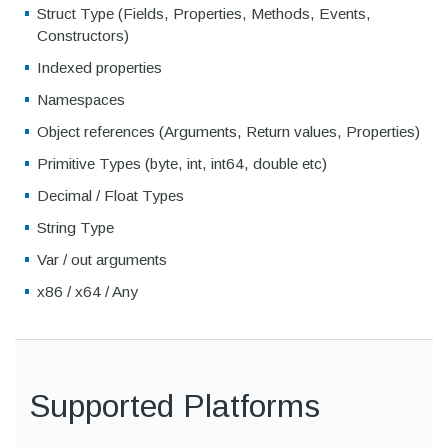
Struct Type (Fields, Properties, Methods, Events,
Constructors)
Indexed properties
Namespaces
Object references (Arguments, Return values, Properties)
Primitive Types (byte, int, int64, double etc)
Decimal / Float Types
String Type
Var / out arguments
x86 / x64 / Any
Supported Platforms