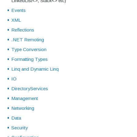
LinkedList<>, Stack<> etc)
Events
XML
Reflections
.NET Remoting
Type Conversion
Formatting Types
Linq and Dynamic Linq
IO
DirectoryServices
Management
Networking
Data
Security