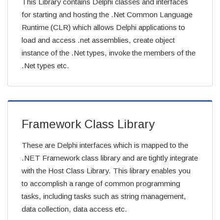
This Library contains Delphi classes and interfaces
for starting and hosting the .Net Common Language
Runtime (CLR) which allows Delphi applications to
load and access .net assemblies, create object
instance of the .Net types, invoke the members of the
.Net types etc.
Framework Class Library
These are Delphi interfaces which is mapped to the
.NET Framework class library and are tightly integrate
with the Host Class Library. This library enables you
to accomplish a range of common programming
tasks, including tasks such as string management,
data collection, data access etc.