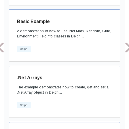
Basic Example
A demonstration of how to use .Net Math, Random, Guid,
Environment FieldInfo classes in Delphi...
Delphi
.Net Arrays
The example demonstrates how to create, get and set a
.Net Array object in Delphi...
Delphi