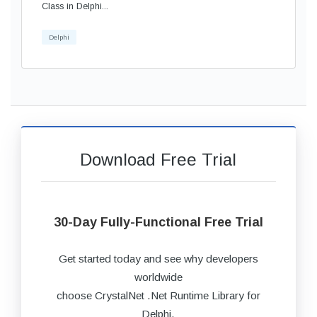
Class in Delphi...
Delphi
Download Free Trial
30-Day Fully-Functional Free Trial
Get started today and see why developers
worldwide
choose CrystalNet .Net Runtime Library for
Delphi.