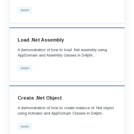
Delphi
Load .Net Assembly
A demonstration of how to load .Net assembly using
AppDomain and Assembly classes in Delphi...
Delphi
Create .Net Object
A demonstration of how to create instance of .Net object
using Activator and AppDomain Classes in Delphi...
Delphi