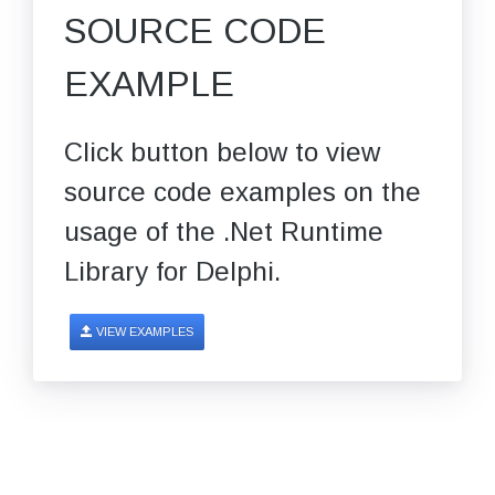
SOURCE CODE
EXAMPLE
Click button below to view
source code examples on the
usage of the .Net Runtime
Library for Delphi.
VIEW EXAMPLES