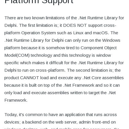
Platform Support
There are two known limitations of the .Net Runtime Library for
Delphi. The first limitation is; it DOES NOT support cross-
platform Operation System such as Linux and macOS. The
.Net Runtime Library for Delphi can only run on the Windows
platform because it is somehow tired to Component Object
Model(COM) technology and this technology is window
specific which makes it difficult for the .Net Runtime Library for
Delphi to run on cross-platform. The second limitation is; the
product CANNOT load and execute any .Net Core assemblies
because it is built on top of the .Net Framework and so it can
only load and execute assemblies written to target the .Net
Framework.
Today, it's common to have an application that runs across
devices; a backend on the web server, admin front-end on