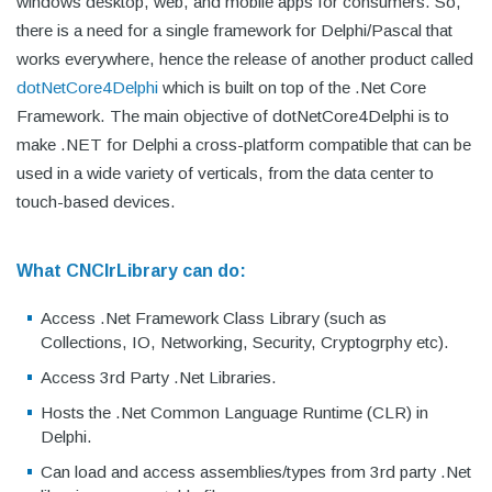
windows desktop, web, and mobile apps for consumers. So,
there is a need for a single framework for Delphi/Pascal that
works everywhere, hence the release of another product called
dotNetCore4Delphi
which is built on top of the .Net Core
Framework. The main objective of dotNetCore4Delphi is to
make .NET for Delphi a cross-platform compatible that can be
used in a wide variety of verticals, from the data center to
touch-based devices.
What CNClrLibrary can do:
Access .Net Framework Class Library (such as
Collections, IO, Networking, Security, Cryptogrphy etc).
Access 3rd Party .Net Libraries.
Hosts the .Net Common Language Runtime (CLR) in
Delphi.
Can load and access assemblies/types from 3rd party .Net