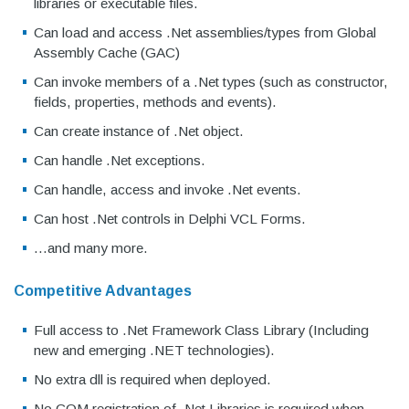
libraries or executable files.
Can load and access .Net assemblies/types from Global
Assembly Cache (GAC)
Can invoke members of a .Net types (such as constructor,
fields, properties, methods and events).
Can create instance of .Net object.
Can handle .Net exceptions.
Can handle, access and invoke .Net events.
Can host .Net controls in Delphi VCL Forms.
...and many more.
Competitive Advantages
Full access to .Net Framework Class Library (Including
new and emerging .NET technologies).
No extra dll is required when deployed.
No COM registration of .Net Libraries is required when