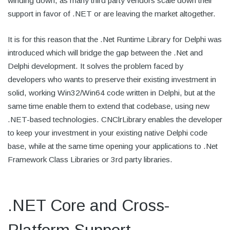
winding down, as many third party vendors scale down their
support in favor of .NET or are leaving the market altogether.
It is for this reason that the .Net Runtime Library for Delphi was
introduced which will bridge the gap between the .Net and
Delphi development. It solves the problem faced by
developers who wants to preserve their existing investment in
solid, working Win32/Win64 code written in Delphi, but at the
same time enable them to extend that codebase, using new
.NET-based technologies. CNClrLibrary enables the developer
to keep your investment in your existing native Delphi code
base, while at the same time opening your applications to .Net
Framework Class Libraries or 3rd party libraries.
.NET Core and Cross-