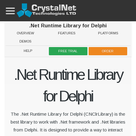
.Net Runtime Library for Delphi
OVERVIEW
FEATURES
PLATFORMS
DEMOS
HELP
FREE TRIAL
ORDER
.Net Runtime Library
for Delphi
The .Net Runtime Library for Delphi (CNClrLibrary) is the
best library to work with .Net framework and .Net libraries
from Delphi. It is designed to provide a way to interact