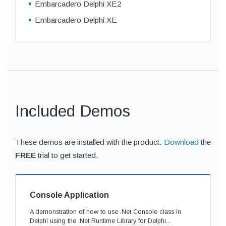
Embarcadero Delphi XE2
Embarcadero Delphi XE
Included Demos
These demos are installed with the product.
Download
the
FREE
trial to get started.
Console Application
A demonstration of how to use .Net Console class in
Delphi using the .Net Runtime Library for Delphi...