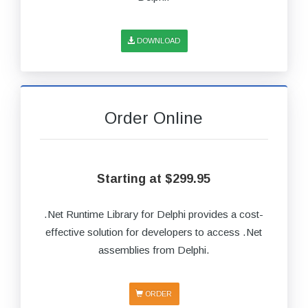
DOWNLOAD
Order Online
Starting at $299.95
.Net Runtime Library for Delphi provides a cost-
effective solution for developers to access .Net
assemblies from Delphi.
ORDER