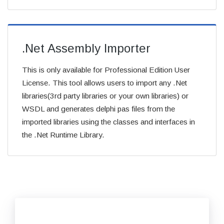
.Net Assembly Importer
This is only available for Professional Edition User
License. This tool allows users to import any .Net
libraries(3rd party libraries or your own libraries) or
WSDL and generates delphi pas files from the
imported libraries using the classes and interfaces in
the .Net Runtime Library.