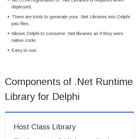
deployed.
There are tools to generate your .Net Libraries into Delphi
pas files.
Allows Delphi to consume .Net libraries as if they were
native code.
Easy to use.
Components of .Net Runtime
Library for Delphi
Host Class Library