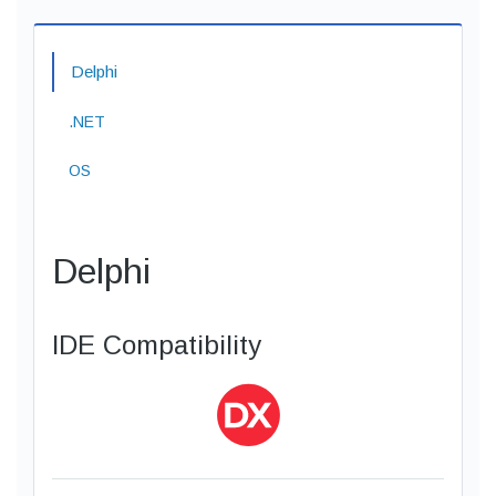
Delphi
.NET
OS
Delphi
IDE Compatibility