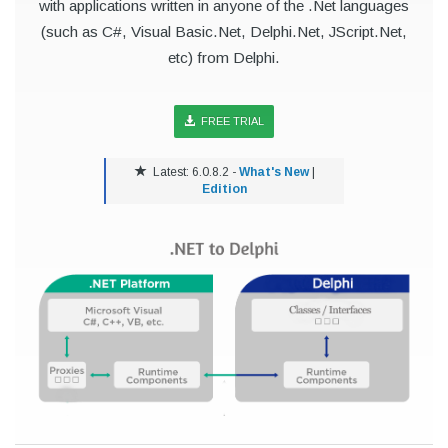
with applications written in anyone of the .Net languages
(such as C#, Visual Basic.Net, Delphi.Net, JScript.Net,
etc) from Delphi.
FREE TRIAL
Latest: 6.0.8.2 -
What's New
|
Edition