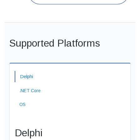
Supported Platforms
Delphi
.NET Core
OS
Delphi