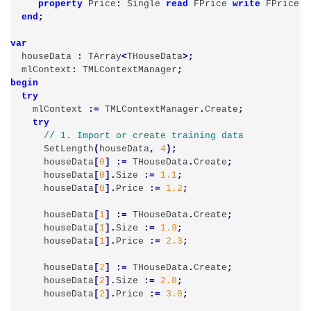
property
Price
:
Single
read
FPrice
write
FPrice
;
end
;
var
houseData
:
TArray
<
THouseData
>;
mlContext
:
TMLContextManager
;
begin
try
mlContext
:=
TMLContextManager
.
Create
;
try
SetLength
(
houseData
,
4
);
houseData
[
0
]
:=
THouseData
.
Create
;
houseData
[
0
].
Size
:=
1.1
;
houseData
[
0
].
Price
:=
1.2
;
houseData
[
1
]
:=
THouseData
.
Create
;
houseData
[
1
].
Size
:=
1.9
;
houseData
[
1
].
Price
:=
2.3
;
houseData
[
2
]
:=
THouseData
.
Create
;
houseData
[
2
].
Size
:=
2.8
;
houseData
[
2
].
Price
:=
3.0
;