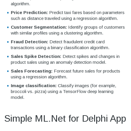
algorithm.
Price Prediction:
Predict taxi fares based on parameters
such as distance traveled using a regression algorithm.
Customer Segmentation:
Identify groups of customers
with similar profiles using a clustering algorithm.
Fraud Detection:
Detect fraudulent credit card
transactions using a binary classification algorithm.
Sales Spike Detection:
Detect spikes and changes in
product sales using an anomaly detection model.
Sales Forecasting:
Forecast future sales for products
using a regression algorithm.
Image classification:
Classify images (for example,
broccoli vs. pizza) using a TensorFlow deep learning
model.
Simple ML.Net for Delphi App