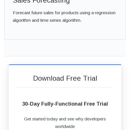
Sales Forecasting
Forecast future sales for products using a regression
algorithm and time series algorithm.
Download Free Trial
30-Day Fully-Functional Free Trial
Get started today and see why developers
worldwide