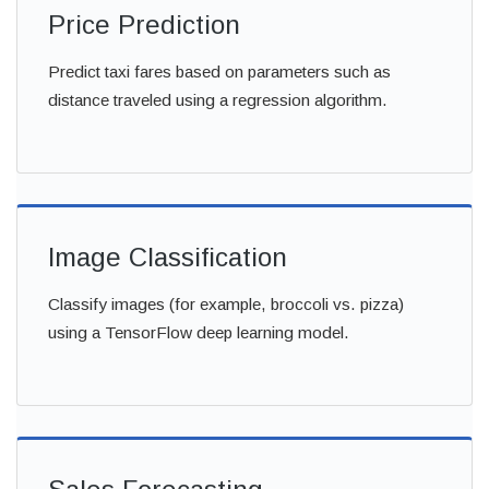
Price Prediction
Predict taxi fares based on parameters such as
distance traveled using a regression algorithm.
Image Classification
Classify images (for example, broccoli vs. pizza)
using a TensorFlow deep learning model.