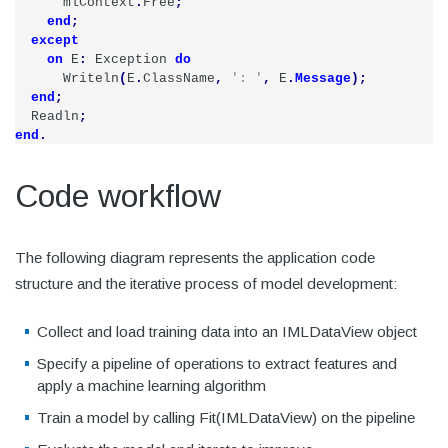
mlContext
.
Free
;
end
;
except
on
E
:
Exception
do
Writeln
(
E
.
ClassName
,
': '
,
E
.
Message
);
end
;
Readln
;
end
.
Code workflow
The following diagram represents the application code
structure and the iterative process of model development:
Collect and load training data into an IMLDataView object
Specify a pipeline of operations to extract features and
apply a machine learning algorithm
Train a model by calling Fit(IMLDataView) on the pipeline