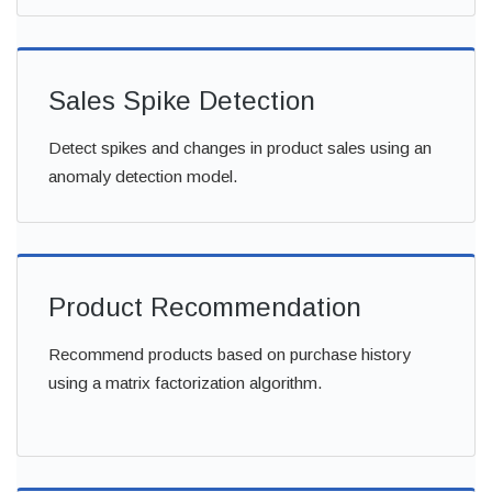
Sales Spike Detection
Detect spikes and changes in product sales using an
anomaly detection model.
Product Recommendation
Recommend products based on purchase history
using a matrix factorization algorithm.