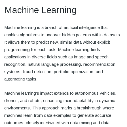
Machine Learning
Machine learning is a branch of artificial intelligence that
enables algorithms to uncover hidden patterns within datasets.
It allows them to predict new, similar data without explicit
programming for each task. Machine learning finds
applications in diverse fields such as image and speech
recognition, natural language processing, recommendation
systems, fraud detection, portfolio optimization, and
automating tasks.
Machine learning’s impact extends to autonomous vehicles,
drones, and robots, enhancing their adaptability in dynamic
environments. This approach marks a breakthrough where
machines learn from data examples to generate accurate
outcomes, closely intertwined with data mining and data