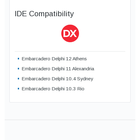
IDE Compatibility
Embarcadero Delphi 12 Athens
Embarcadero Delphi 11 Alexandria
Embarcadero Delphi 10.4 Sydney
Embarcadero Delphi 10.3 Rio