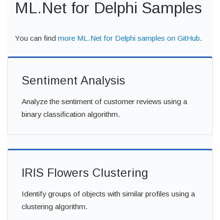
ML.Net for Delphi Samples
You can find
more ML.Net for Delphi samples on GitHub
.
Sentiment Analysis
Analyze the sentiment of customer reviews using a
binary classification algorithm.
IRIS Flowers Clustering
Identify groups of objects with similar profiles using a
clustering algorithm.