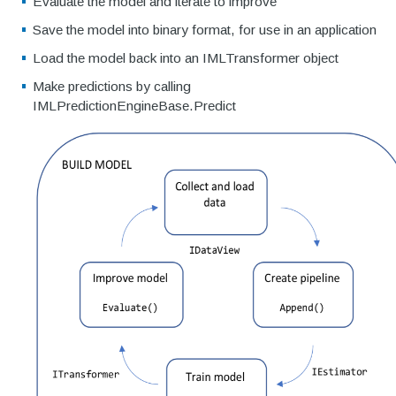
Evaluate the model and iterate to improve
Save the model into binary format, for use in an application
Load the model back into an IMLTransformer object
Make predictions by calling
IMLPredictionEngineBase
.Predict