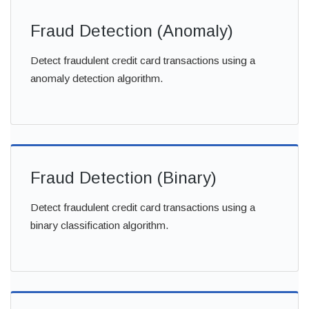
Fraud Detection (Anomaly)
Detect fraudulent credit card transactions using a
anomaly detection algorithm.
Fraud Detection (Binary)
Detect fraudulent credit card transactions using a
binary classification algorithm.