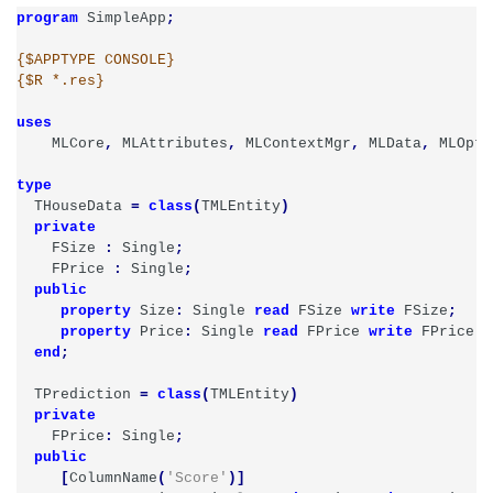
program
SimpleApp
;
{$APPTYPE CONSOLE}
{$R *.res}
uses
MLCore
,
MLAttributes
,
MLContextMgr
,
MLData
,
MLOpti
type
THouseData
=
class
(
TMLEntity
)
private
FSize
:
Single
;
FPrice
:
Single
;
public
property
Size
:
Single
read
FSize
write
FSize
;
property
Price
:
Single
read
FPrice
write
FPrice
;
end
;
TPrediction
=
class
(
TMLEntity
)
private
FPrice
:
Single
;
public
[
ColumnName
(
'Score'
)]