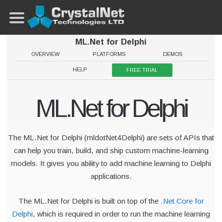
ML.Net for Delphi
OVERVIEW
PLATFORMS
DEMOS
HELP
FREE TRIAL
ML.Net for Delphi
The ML.Net for Delphi (mldotNet4Delphi) are sets of APIs that
can help you train, build, and ship custom machine-learning
models. It gives you ability to add machine learning to Delphi
applications.
The ML.Net for Delphi is built on top of the
.Net Core for
Delphi
, which is required in order to run the machine learning