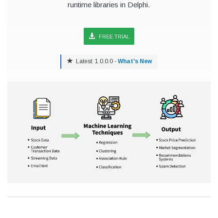
runtime libraries in Delphi.
FREE TRIAL
Latest: 1.0.0.0 -
What's New