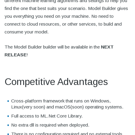
different machine learning algorithms and settings to help you
find the one that best suits your scenario. Model Builder gives
you everything you need on your machine. No need to
connect to cloud resources, or other services, to build and
consume your model.
The Model Builder builder will be available in the
NEXT
RELEASE
!
Competitive Advantages
Cross-platform framework that runs on Windows,
Linux(very soon) and macOS(soon) operating systems.
Full access to ML.Net Core Library.
No extra dll is required when deployed.
There is no configuration required and no external tools