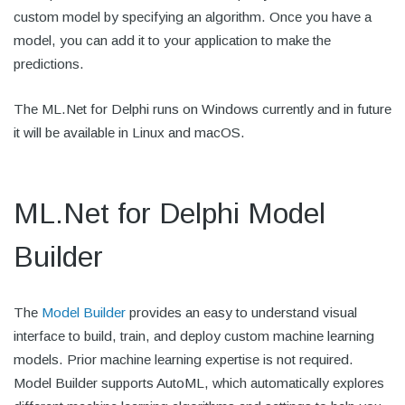
custom model by specifying an algorithm. Once you have a
model, you can add it to your application to make the
predictions.
The ML.Net for Delphi runs on Windows currently and in future
it will be available in Linux and macOS.
ML.Net for Delphi Model
Builder
The
Model Builder
provides an easy to understand visual
interface to build, train, and deploy custom machine learning
models. Prior machine learning expertise is not required.
Model Builder supports AutoML, which automatically explores