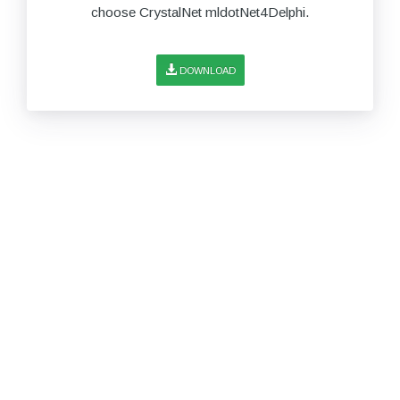
choose CrystalNet mldotNet4Delphi.
DOWNLOAD