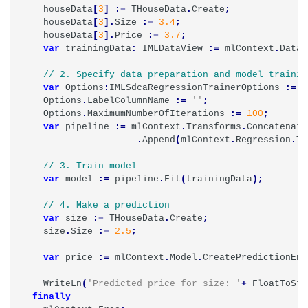
houseData
[
3
]
:=
THouseData
.
Create
;
houseData
[
3
].
Size
:=
3.4
;
houseData
[
3
].
Price
:=
3.7
;
var
trainingData
:
IMLDataView
:=
mlContext
.
Data
.
var
Options
:
IMLSdcaRegressionTrainerOptions
:=
T
Options
.
LabelColumnName
:=
''
;
Options
.
MaximumNumberOfIterations
:=
100
;
var
pipeline
:=
mlContext
.
Transforms
.
Concatenate
.
Append
(
mlContext
.
Regression
.
Tr
var
model
:=
pipeline
.
Fit
(
trainingData
);
var
size
:=
THouseData
.
Create
;
size
.
Size
:=
2.5
;
var
price
:=
mlContext
.
Model
.
CreatePredictionEng
WriteLn
(
'Predicted price for size: '
+
FloatToStr
finally