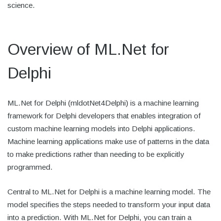
science.
Overview of ML.Net for
Delphi
ML.Net for Delphi (mldotNet4Delphi) is a machine learning
framework for Delphi developers that enables integration of
custom machine learning models into Delphi applications.
Machine learning applications make use of patterns in the data
to make predictions rather than needing to be explicitly
programmed.
Central to ML.Net for Delphi is a machine learning model. The
model specifies the steps needed to transform your input data
into a prediction. With ML.Net for Delphi, you can train a