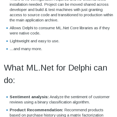
installation needed. Project can be moved shared across
developer and build & test machines with just granting
access to source code and transitioned to production within
the main application archive.
Allows Delphi to consume ML.Net Core libraries as if they
were native code.
Lightweight and easy to use.
...and many more.
What ML.Net for Delphi can
do:
Sentiment analysis:
Analyze the sentiment of customer
reviews using a binary classification algorithm.
Product Recommendation:
Recommend products
based on purchase history using a matrix factorization