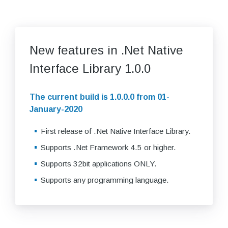
New features in .Net Native
Interface Library 1.0.0
The current build is 1.0.0.0 from 01-
January-2020
First release of .Net Native Interface Library.
Supports .Net Framework 4.5 or higher.
Supports 32bit applications ONLY.
Supports any programming language.