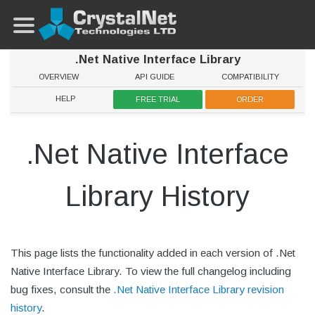
.Net Native Interface Library
OVERVIEW
API GUIDE
COMPATIBILITY
HELP
FREE TRIAL
ORDER
.Net Native Interface
Library History
This page lists the functionality added in each version of .Net
Native Interface Library. To view the full changelog including
bug fixes, consult the
.Net Native Interface Library revision
history
.