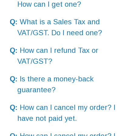
How can I get one?
Q:
What is a Sales Tax and
VAT/GST. Do I need one?
Q:
How can I refund Tax or
VAT/GST?
Q:
Is there a money-back
guarantee?
Q:
How can I cancel my order? I
have not paid yet.
Q:
How can I cancel my order? I