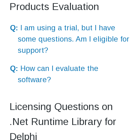
Products Evaluation
Q:
I am using a trial, but I have
some questions. Am I eligible for
support?
Q:
How can I evaluate the
software?
Licensing Questions on
.Net Runtime Library for
Delphi