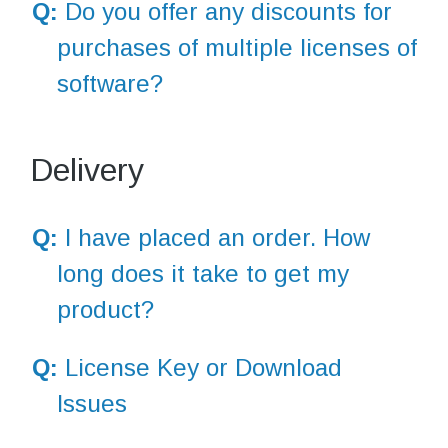
Q:
Do you offer any discounts for
purchases of multiple licenses of
software?
Delivery
Q:
I have placed an order. How
long does it take to get my
product?
Q:
License Key or Download
Issues