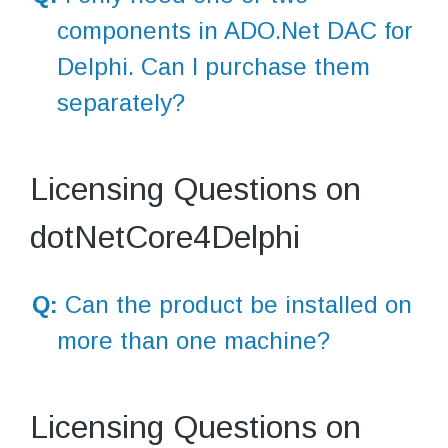
components in ADO.Net DAC for
Delphi. Can I purchase them
separately?
Licensing Questions on
dotNetCore4Delphi
Q:
Can the product be installed on
more than one machine?
Licensing Questions on