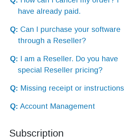
have already paid.
Q:
Can I purchase your software
through a Reseller?
Q:
I am a Reseller. Do you have
special Reseller pricing?
Q:
Missing receipt or instructions
Q:
Account Management
Subscription