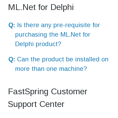
ML.Net for Delphi
Q:
Is there any pre-requisite for
purchasing the ML.Net for
Delphi product?
Q:
Can the product be installed on
more than one machine?
FastSpring Customer
Support Center