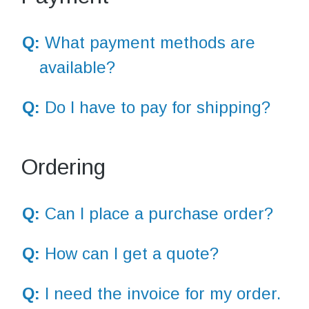
Q:
What payment methods are
available?
Q:
Do I have to pay for shipping?
Ordering
Q:
Can I place a purchase order?
Q:
How can I get a quote?
Q:
I need the invoice for my order.