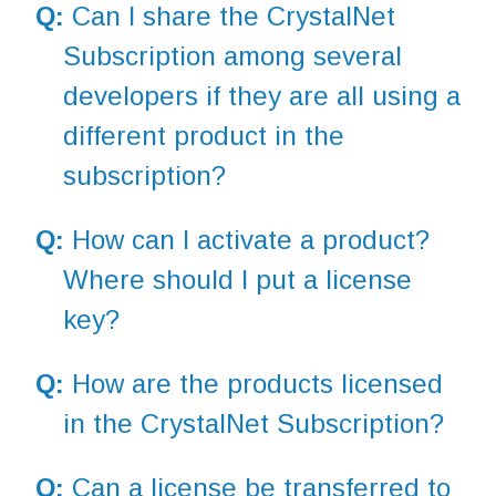
Q:
Can I share the CrystalNet
Subscription among several
developers if they are all using a
different product in the
subscription?
Q:
How can I activate a product?
Where should I put a license
key?
Q:
How are the products licensed
in the CrystalNet Subscription?
Q:
Can a license be transferred to