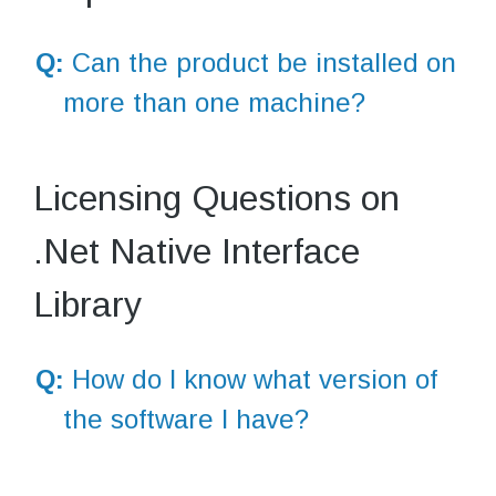
Q:
Can the product be installed on
more than one machine?
Licensing Questions on
.Net Native Interface
Library
Q:
How do I know what version of
the software I have?