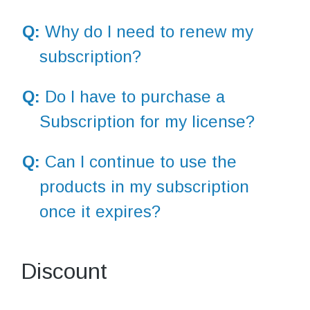
Q:
Why do I need to renew my
subscription?
Q:
Do I have to purchase a
Subscription for my license?
Q:
Can I continue to use the
products in my subscription
once it expires?
Discount