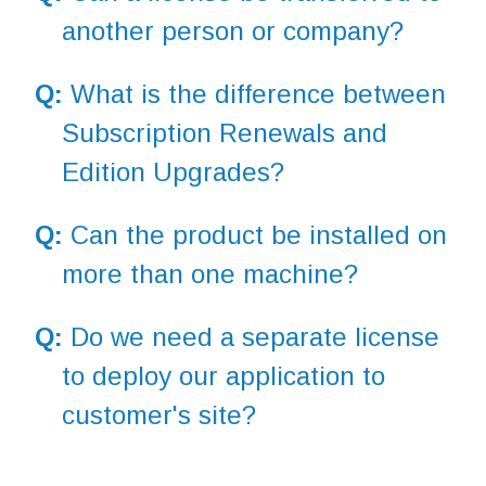
another person or company?
Q:
What is the difference between
Subscription Renewals and
Edition Upgrades?
Q:
Can the product be installed on
more than one machine?
Q:
Do we need a separate license
to deploy our application to
customer's site?