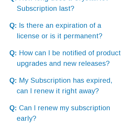
Subscription last?
Q:
Is there an expiration of a
license or is it permanent?
Q:
How can I be notified of product
upgrades and new releases?
Q:
My Subscription has expired,
can I renew it right away?
Q:
Can I renew my subscription
early?