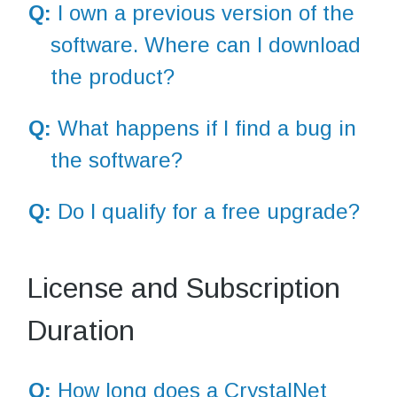
Q:
I own a previous version of the
software. Where can I download
the product?
Q:
What happens if I find a bug in
the software?
Q:
Do I qualify for a free upgrade?
License and Subscription
Duration
Q:
How long does a CrystalNet