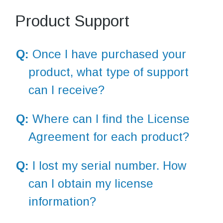
Product Support
Q:
Once I have purchased your
product, what type of support
can I receive?
Q:
Where can I find the License
Agreement for each product?
Q:
I lost my serial number. How
can I obtain my license
information?