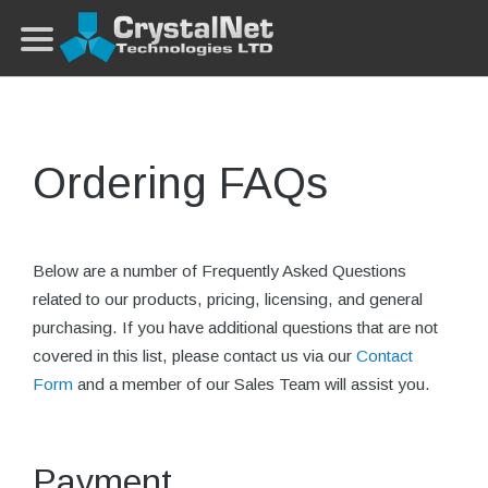
Ordering FAQs
Below are a number of Frequently Asked Questions
related to our products, pricing, licensing, and general
purchasing. If you have additional questions that are not
covered in this list, please contact us via our
Contact
Form
and a member of our Sales Team will assist you.
Payment