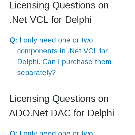
Licensing Questions on
.Net VCL for Delphi
Q:
I only need one or two
components in .Net VCL for
Delphi. Can I purchase them
separately?
Licensing Questions on
ADO.Net DAC for Delphi
Q:
I only need one or two