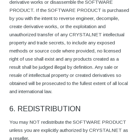
derivative works or disassemble the SOFTWARE
PRODUCT. If the SOFTWARE PRODUCT is purchased
by you with the intent to reverse engineer, decompile,
create derivative works, or the exploitation and
unauthorized transfer of any CRYSTALNET intellectual
property and trade secrets, to include any exposed
methods or source code where provided, no licensed
right of use shall exist and any products created as a
result shall be judged illegal by definition. Any sale or
resale of intellectual property or created derivatives so
obtained will be prosecuted to the fullest extent of all local
and international law.
6. REDISTRIBUTION
You may NOT redistribute the SOFTWARE PRODUCT
unless you are explicitly authorized by CRYSTALNET as
a reseller.