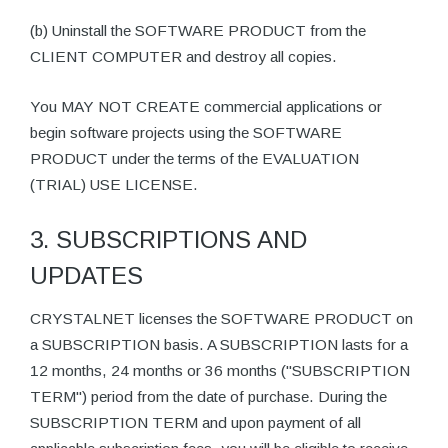
(b) Uninstall the SOFTWARE PRODUCT from the
CLIENT COMPUTER and destroy all copies.
You MAY NOT CREATE commercial applications or
begin software projects using the SOFTWARE
PRODUCT under the terms of the EVALUATION
(TRIAL) USE LICENSE.
3. SUBSCRIPTIONS AND
UPDATES
CRYSTALNET licenses the SOFTWARE PRODUCT on
a SUBSCRIPTION basis. A SUBSCRIPTION lasts for a
12 months, 24 months or 36 months ("SUBSCRIPTION
TERM") period from the date of purchase. During the
SUBSCRIPTION TERM and upon payment of all