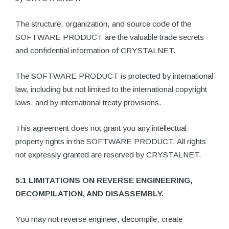
The structure, organization, and source code of the
SOFTWARE PRODUCT are the valuable trade secrets
and confidential information of CRYSTALNET.
The SOFTWARE PRODUCT is protected by international
law, including but not limited to the international copyright
laws, and by international treaty provisions.
This agreement does not grant you any intellectual
property rights in the SOFTWARE PRODUCT. All rights
not expressly granted are reserved by CRYSTALNET.
5.1 LIMITATIONS ON REVERSE ENGINEERING,
DECOMPILATION, AND DISASSEMBLY.
You may not reverse engineer, decompile, create