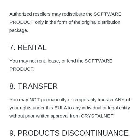
Authorized resellers may redistribute the SOFTWARE
PRODUCT only in the form of the original distribution
package.
7. RENTAL
You may not rent, lease, or lend the SOFTWARE
PRODUCT.
8. TRANSFER
You may NOT permanently or temporarily transfer ANY of
your rights under this EULA to any individual or legal entity
without prior written approval from CRYSTALNET.
9. PRODUCTS DISCONTINUANCE