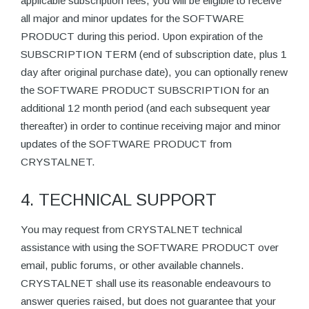
applicable subscription fees, you will be eligible to receive
all major and minor updates for the SOFTWARE
PRODUCT during this period. Upon expiration of the
SUBSCRIPTION TERM (end of subscription date, plus 1
day after original purchase date), you can optionally renew
the SOFTWARE PRODUCT SUBSCRIPTION for an
additional 12 month period (and each subsequent year
thereafter) in order to continue receiving major and minor
updates of the SOFTWARE PRODUCT from
CRYSTALNET.
4. TECHNICAL SUPPORT
You may request from CRYSTALNET technical
assistance with using the SOFTWARE PRODUCT over
email, public forums, or other available channels.
CRYSTALNET shall use its reasonable endeavours to
answer queries raised, but does not guarantee that your