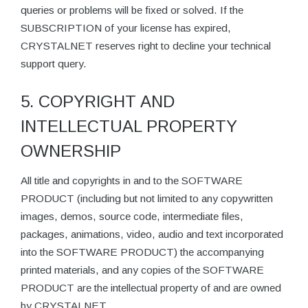
queries or problems will be fixed or solved. If the
SUBSCRIPTION of your license has expired,
CRYSTALNET reserves right to decline your technical
support query.
5. COPYRIGHT AND
INTELLECTUAL PROPERTY
OWNERSHIP
All title and copyrights in and to the SOFTWARE
PRODUCT (including but not limited to any copywritten
images, demos, source code, intermediate files,
packages, animations, video, audio and text incorporated
into the SOFTWARE PRODUCT) the accompanying
printed materials, and any copies of the SOFTWARE
PRODUCT are the intellectual property of and are owned
by CRYSTALNET.