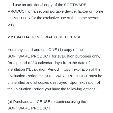
and use an additional copy of the SOFTWARE
PRODUCT on a second portable device, laptop or home
COMPUTER for the exclusive use of the same person
only.
2.2 EVALUATION (TRIAL) USE LICENSE
You may install and use ONE (1) copy of the
SOFTWARE PRODUCT for evaluation purposes only,
for a period of 30 calendar days from the date of
installation ("Evaluation Period”). Upon expiration of the
Evaluation Period the SOFTWARE PRODUCT must be
uninstalled and all copies destroyed. Upon expiration of
the Evaluation Period you have the following options:
(a) Purchase a LICENSE to continue using the
SOFTWARE PRODUCT.