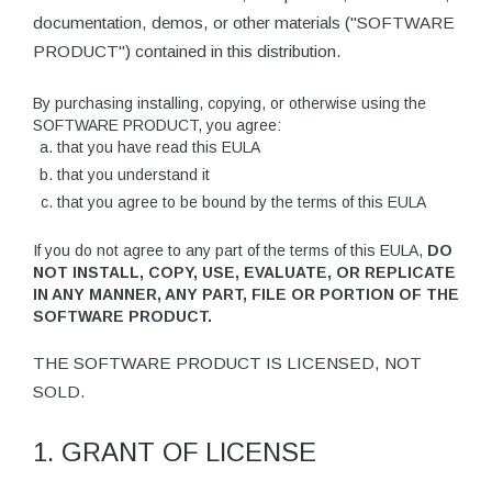
documentation, demos, or other materials ("SOFTWARE
PRODUCT") contained in this distribution.
By purchasing installing, copying, or otherwise using the
SOFTWARE PRODUCT, you agree:
that you have read this EULA
that you understand it
that you agree to be bound by the terms of this EULA
If you do not agree to any part of the terms of this EULA,
DO
NOT INSTALL, COPY, USE, EVALUATE, OR REPLICATE
IN ANY MANNER, ANY PART, FILE OR PORTION OF THE
SOFTWARE PRODUCT.
THE SOFTWARE PRODUCT IS LICENSED, NOT
SOLD.
1. GRANT OF LICENSE