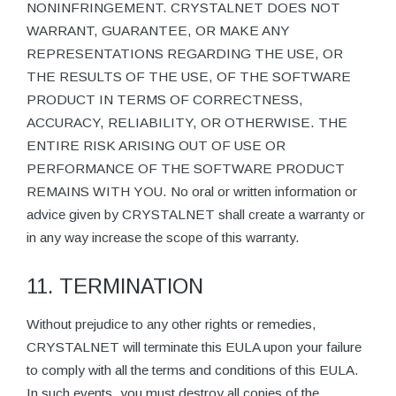
NONINFRINGEMENT. CRYSTALNET DOES NOT
WARRANT, GUARANTEE, OR MAKE ANY
REPRESENTATIONS REGARDING THE USE, OR
THE RESULTS OF THE USE, OF THE SOFTWARE
PRODUCT IN TERMS OF CORRECTNESS,
ACCURACY, RELIABILITY, OR OTHERWISE. THE
ENTIRE RISK ARISING OUT OF USE OR
PERFORMANCE OF THE SOFTWARE PRODUCT
REMAINS WITH YOU. No oral or written information or
advice given by CRYSTALNET shall create a warranty or
in any way increase the scope of this warranty.
11. TERMINATION
Without prejudice to any other rights or remedies,
CRYSTALNET will terminate this EULA upon your failure
to comply with all the terms and conditions of this EULA.
In such events, you must destroy all copies of the