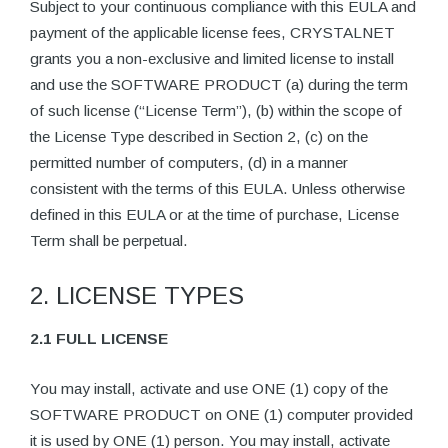
Subject to your continuous compliance with this EULA and
payment of the applicable license fees, CRYSTALNET
grants you a non-exclusive and limited license to install
and use the SOFTWARE PRODUCT (a) during the term
of such license (“License Term”), (b) within the scope of
the License Type described in Section 2, (c) on the
permitted number of computers, (d) in a manner
consistent with the terms of this EULA. Unless otherwise
defined in this EULA or at the time of purchase, License
Term shall be perpetual.
2. LICENSE TYPES
2.1 FULL LICENSE
You may install, activate and use ONE (1) copy of the
SOFTWARE PRODUCT on ONE (1) computer provided
it is used by ONE (1) person. You may install, activate