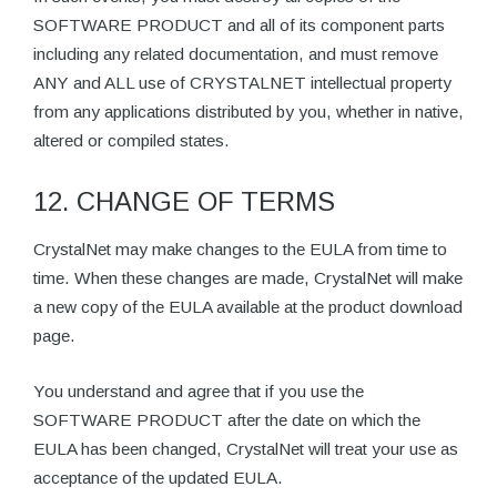
SOFTWARE PRODUCT and all of its component parts
including any related documentation, and must remove
ANY and ALL use of CRYSTALNET intellectual property
from any applications distributed by you, whether in native,
altered or compiled states.
12. CHANGE OF TERMS
CrystalNet may make changes to the EULA from time to
time. When these changes are made, CrystalNet will make
a new copy of the EULA available at the product download
page.
You understand and agree that if you use the
SOFTWARE PRODUCT after the date on which the
EULA has been changed, CrystalNet will treat your use as
acceptance of the updated EULA.