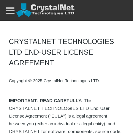
CRYSTALNET TECHNOLOGIES
LTD END-USER LICENSE
AGREEMENT
Copyright © 2025 CrystalNet Technologies LTD.
IMPORTANT- READ CAREFULLY:
This
CRYSTALNET TECHNOLOGIES LTD End-User
License Agreement ("EULA") is a legal agreement
between you (either an individual or a legal entity), and
CRYSTALNET for software, components, source code,