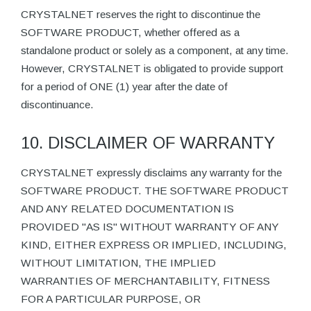
CRYSTALNET reserves the right to discontinue the
SOFTWARE PRODUCT, whether offered as a
standalone product or solely as a component, at any time.
However, CRYSTALNET is obligated to provide support
for a period of ONE (1) year after the date of
discontinuance.
10. DISCLAIMER OF WARRANTY
CRYSTALNET expressly disclaims any warranty for the
SOFTWARE PRODUCT. THE SOFTWARE PRODUCT
AND ANY RELATED DOCUMENTATION IS
PROVIDED "AS IS" WITHOUT WARRANTY OF ANY
KIND, EITHER EXPRESS OR IMPLIED, INCLUDING,
WITHOUT LIMITATION, THE IMPLIED
WARRANTIES OF MERCHANTABILITY, FITNESS
FOR A PARTICULAR PURPOSE, OR