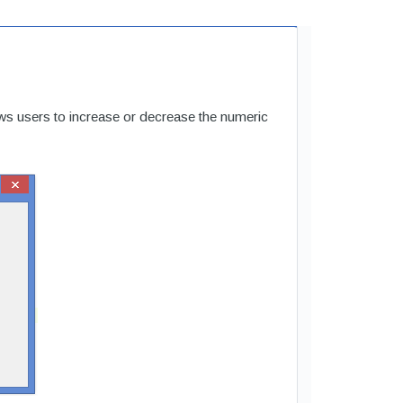
s users to increase or decrease the numeric