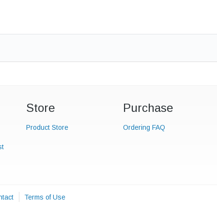
Store
Purchase
Product Store
Ordering FAQ
st
tact
Terms of Use