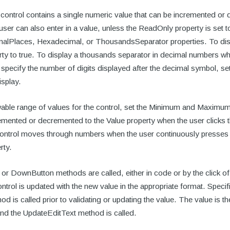
ntrol contains a single numeric value that can be incremented or 
 user can also enter in a value, unless the ReadOnly property is set 
malPlaces, Hexadecimal, or ThousandsSeparator properties. To displ
ty to true. To display a thousands separator in decimal numbers w
o specify the number of digits displayed after the decimal symbol, s
isplay.
wable range of values for the control, set the Minimum and Maximum 
remented or decremented to the Value property when the user clicks
control moves through numbers when the user continuously presses 
rty.
r DownButton methods are called, either in code or by the click of
ntrol is updated with the new value in the appropriate format. Specifica
d is called prior to validating or updating the value. The value is 
d the UpdateEditText method is called.