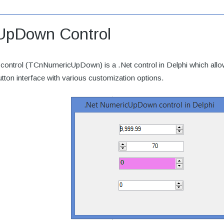
UpDown Control
ntrol (TCnNumericUpDown) is a .Net control in Delphi which allow
utton interface with various customization options.