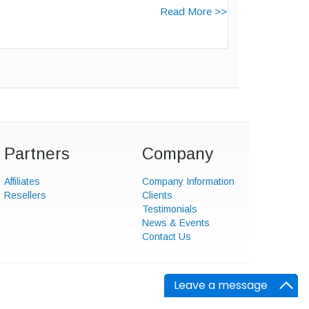
Read More >>
Partners
Company
Affiliates
Company Information
Resellers
Clients
Testimonials
News & Events
Contact Us
Leave a message