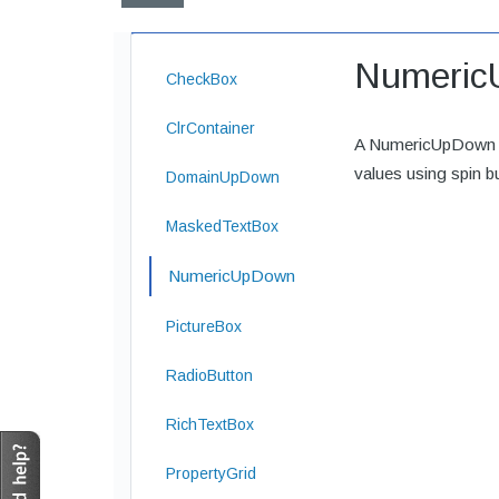
Numeric
CheckBox
ClrContainer
A NumericUpDown co
values using spin b
DomainUpDown
MaskedTextBox
NumericUpDown
PictureBox
RadioButton
RichTextBox
PropertyGrid