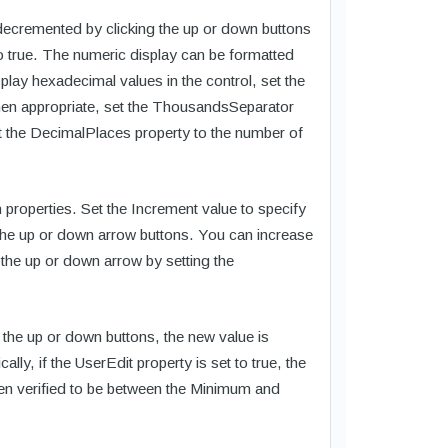
decremented by clicking the up or down buttons
to true. The numeric display can be formatted
ay hexadecimal values in the control, set the
hen appropriate, set the ThousandsSeparator
et the DecimalPlaces property to the number of
properties. Set the Increment value to specify
 the up or down arrow buttons. You can increase
the up or down arrow by setting the
 the up or down buttons, the new value is
lly, if the UserEdit property is set to true, the
then verified to be between the Minimum and