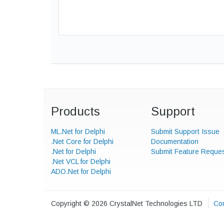
Products
Support
ML.Net for Delphi
Submit Support Issue
.Net Core for Delphi
Documentation
.Net for Delphi
Submit Feature Reque
.Net VCL for Delphi
ADO.Net for Delphi
Copyright © 2026 CrystalNet Technologies LTD
Con