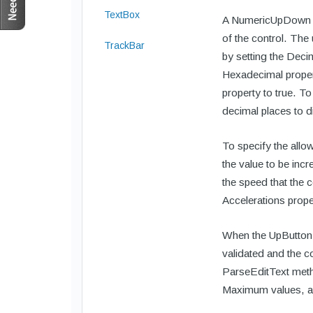
TextBox
A NumericUpDown co
of the control. The
TrackBar
by setting the Deci
Hexadecimal proper
property to true. T
decimal places to d
To specify the allo
the value to be inc
the speed that the 
Accelerations prope
When the UpButton o
validated and the co
ParseEditText metho
Maximum values, an