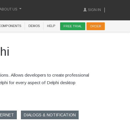
ABOUT US
SIGN IN
COMPONENTS
DEMOS
HELP
FREE TRIAL
ORDER
hi
tions. Allows developers to create professional
Delphi for every aspect of Delphi desktop
TERNET
DIALOGS & NOTIFICATION