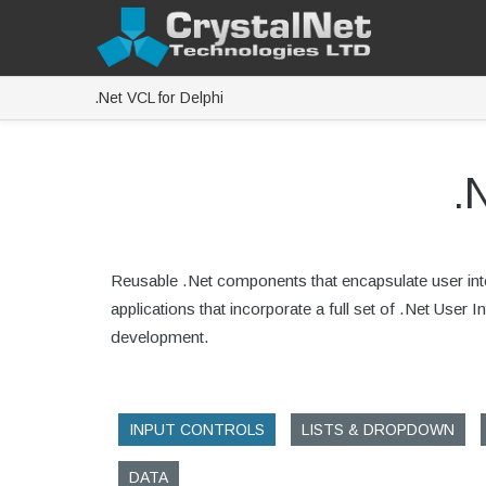
.Net VCL for Delphi
.
Reusable .Net components that encapsulate user inter
applications that incorporate a full set of .Net User
development.
INPUT CONTROLS
LISTS & DROPDOWN
DATA