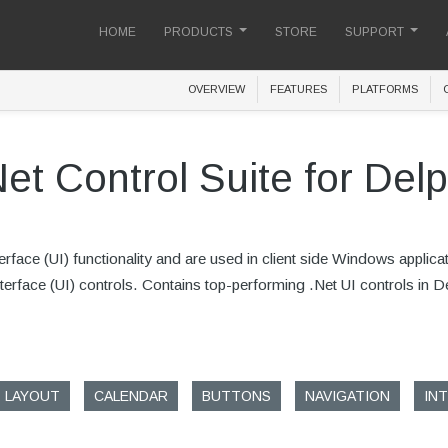
HOME
PRODUCTS
STORE
SUPPORT
OVERVIEW
FEATURES
PLATFORMS
Net Control Suite for Delp
face (UI) functionality and are used in client side Windows applica
 Interface (UI) controls. Contains top-performing .Net UI controls in 
LAYOUT
CALENDAR
BUTTONS
NAVIGATION
IN