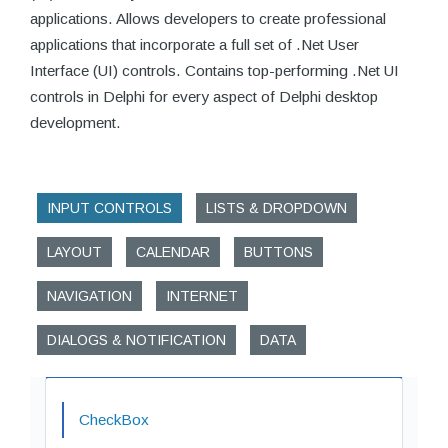
applications. Allows developers to create professional
applications that incorporate a full set of .Net User
Interface (UI) controls. Contains top-performing .Net UI
controls in Delphi for every aspect of Delphi desktop
development.
INPUT CONTROLS
LISTS & DROPDOWN
LAYOUT
CALENDAR
BUTTONS
NAVIGATION
INTERNET
DIALOGS & NOTIFICATION
DATA
CheckBox