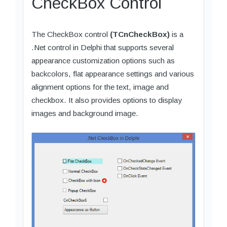
CheckBox Control
The CheckBox control
(TCnCheckBox)
is a
.Net control in Delphi that supports several
appearance customization options such as
backcolors, flat appearance settings and various
alignment options for the text, image and
checkbox. It also provides options to display
images and background image.