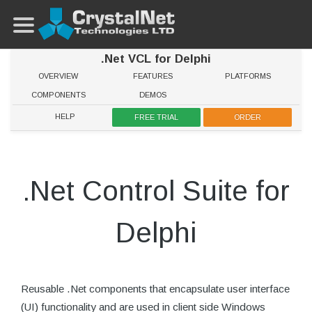
.Net VCL for Delphi
OVERVIEW
FEATURES
PLATFORMS
COMPONENTS
DEMOS
HELP
FREE TRIAL
ORDER
.Net Control Suite for
Delphi
Reusable .Net components that encapsulate user interface
(UI) functionality and are used in client side Windows