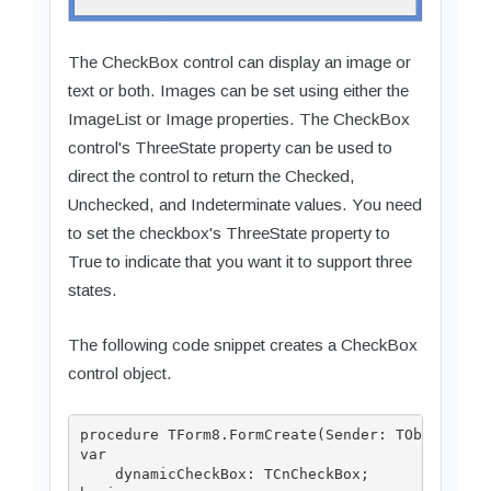
The CheckBox control can display an image or
text or both. Images can be set using either the
ImageList or Image properties. The CheckBox
control's ThreeState property can be used to
direct the control to return the Checked,
Unchecked, and Indeterminate values. You need
to set the checkbox's ThreeState property to
True to indicate that you want it to support three
states.
The following code snippet creates a CheckBox
control object.
procedure TForm8.FormCreate(Sender: TObject);

var

    dynamicCheckBox: TCnCheckBox;
