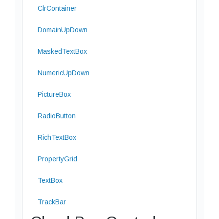
ClrContainer
DomainUpDown
MaskedTextBox
NumericUpDown
PictureBox
RadioButton
RichTextBox
PropertyGrid
TextBox
TrackBar