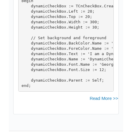
begin

    dynamicCheckBox := TCnCheckBox.Create(Self)
    dynamicCheckBox.Left := 20;

    dynamicCheckBox.Top := 20;

    dynamicCheckBox.Width := 300;

    dynamicCheckBox.Height := 30;

    // Set background and foreground

    dynamicCheckBox.BackColor.Name := 'Orange';
    dynamicCheckBox.ForeColor.Name := 'Black';

    dynamicCheckBox.Text := 'I am a Dynamic Che
    dynamicCheckBox.Name := 'DynamicCheckBox';

    dynamicCheckBox.Font.Name := 'Georgia';

    dynamicCheckBox.Font.Size := 12;

    dynamicCheckBox.Parent := Self;

end;
Read More >>