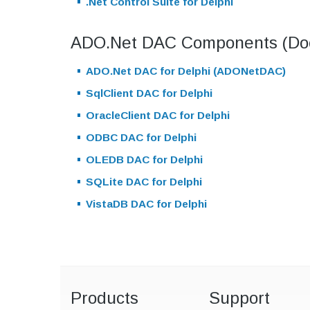
.Net Control Suite for Delphi
ADO.Net DAC Components (Doc
ADO.Net DAC for Delphi (ADONetDAC)
SqlClient DAC for Delphi
OracleClient DAC for Delphi
ODBC DAC for Delphi
OLEDB DAC for Delphi
SQLite DAC for Delphi
VistaDB DAC for Delphi
Products
Support