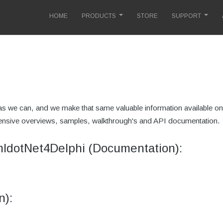
HOME
PRODUCTS
STORE
SUPPORT
 we can, and we make that same valuable information available onli
extensive overviews, samples, walkthrough's and API documentation.
mldotNet4Delphi (Documentation):
n):