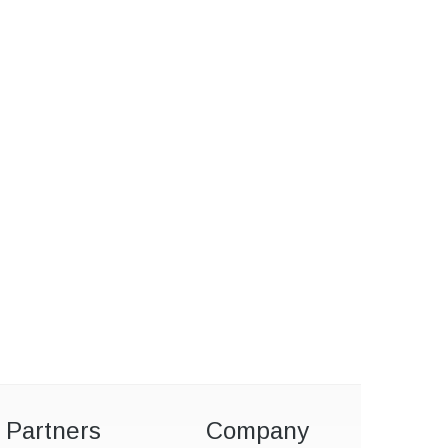
Partners
Company