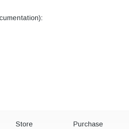
umentation):
Store
Purchase