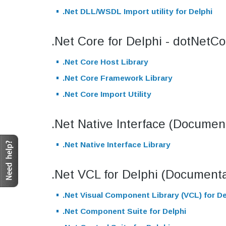
.Net DLL/WSDL Import utility for Delphi
.Net Core for Delphi - dotNetC
.Net Core Host Library
.Net Core Framework Library
.Net Core Import Utility
.Net Native Interface (Document
.Net Native Interface Library
.Net VCL for Delphi (Documenta
.Net Visual Component Library (VCL) for De
.Net Component Suite for Delphi