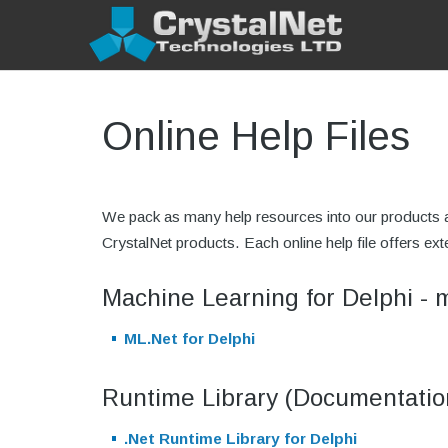
Online Help Files
We pack as many help resources into our products as
CrystalNet products. Each online help file offers 
Machine Learning for Delphi - 
ML.Net for Delphi
Runtime Library (Documentatio
.Net Runtime Library for Delphi