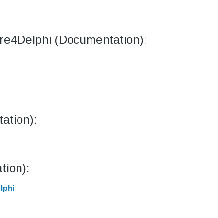
ore4Delphi (Documentation):
ation):
tion):
lphi