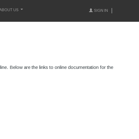
ABOUT US
SIGN IN
ne. Below are the links to online documentation for the