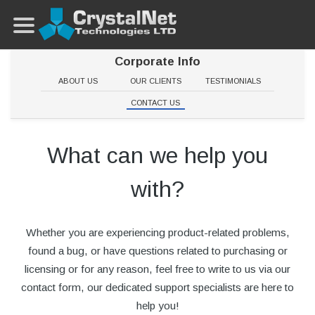
Corporate Info
ABOUT US
OUR CLIENTS
TESTIMONIALS
CONTACT US
What can we help you
with?
Whether you are experiencing product-related problems,
found a bug, or have questions related to purchasing or
licensing or for any reason, feel free to write to us via our
contact form, our dedicated support specialists are here to
help you!