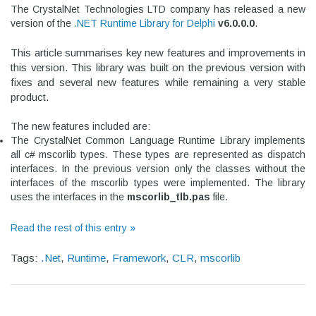
The CrystalNet Technologies LTD company has released a new
version of the
.NET Runtime Library for Delphi
v
6.0.0.0
.
This article summarises key new features and improvements in
this version.
This library was built on the previous version with
fixes and several new features while remaining a very stable
product.
The new features included are:
The CrystalNet Common Language Runtime Library implements
all c# mscorlib types. These types are represented as dispatch
interfaces. In the previous version only the classes without the
interfaces of the mscorlib types were implemented. The library
uses the interfaces in the
mscorlib_tlb.pas
file.
Read the rest of this entry »
Tags:
.Net
,
Runtime
,
Framework
,
CLR
,
mscorlib