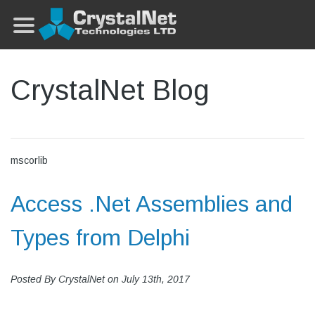
CrystalNet Blog
mscorlib
Access .Net Assemblies and
Types from Delphi
Posted By
CrystalNet
on
July 13th, 2017