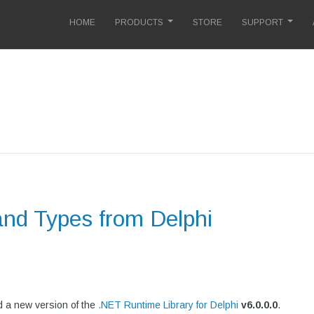
HOME
PRODUCTS
STORE
SUPPORT
and Types from Delphi
 a new version of the
.NET Runtime Library for Delphi
v
6.0.0.0
.