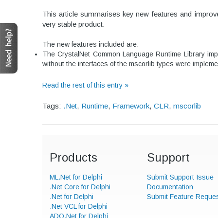
This article summarises key new features and improve
very stable product.
The new features included are:
The CrystalNet Common Language Runtime Library implem
without the interfaces of the mscorlib types were impleme
Read the rest of this entry »
Tags:
.Net
,
Runtime
,
Framework
,
CLR
,
mscorlib
Products
Support
ML.Net for Delphi
Submit Support Issue
.Net Core for Delphi
Documentation
.Net for Delphi
Submit Feature Reque
.Net VCL for Delphi
ADO.Net for Delphi