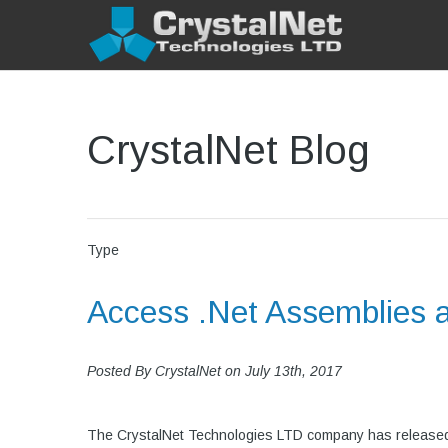
CrystalNet Blog
Type
Access .Net Assemblies 
Posted By
CrystalNet
on
July 13th, 2017
The CrystalNet Technologies LTD company has released