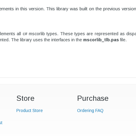
ments in this version.
This library was built on the previous versio
ents all c# mscorlib types. These types are represented as dispatc
nted. The library uses the interfaces in the
mscorlib_tlb.pas
file.
Store
Purchase
Product Store
Ordering FAQ
st