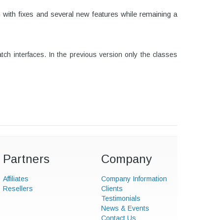
n with fixes and several new features while remaining a
h interfaces. In the previous version only the classes
Partners
Company
Affiliates
Company Information
Resellers
Clients
Testimonials
News & Events
Contact Us