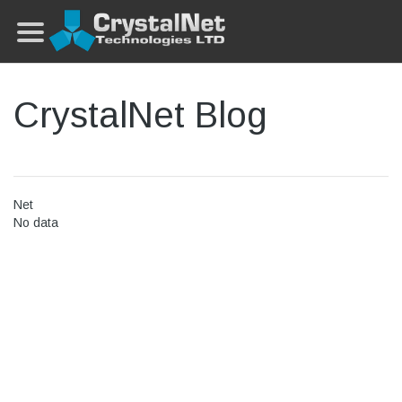
CrystalNet Blog
Net
No data