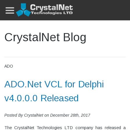
CrystalNet Blog
ADO
ADO.Net VCL for Delphi
v4.0.0.0 Released
Posted By
CrystalNet
on
December 28th, 2017
The CrystalNet Technologies LTD company has released a