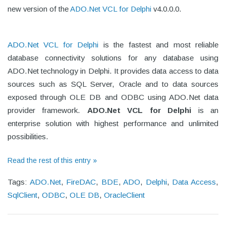
new version of the
ADO.Net VCL for Delphi
v4.0.0.0.
ADO.Net VCL for Delphi
is the fastest and most reliable
database connectivity solutions for any database using
ADO.Net technology in Delphi. It provides data access to data
sources such as SQL Server, Oracle and to data sources
exposed through OLE DB and ODBC using ADO.Net data
provider framework.
ADO.Net VCL for Delphi
is an
enterprise solution with highest performance and unlimited
possibilities.
Read the rest of this entry »
Tags:
ADO.Net
,
FireDAC
,
BDE
,
ADO
,
Delphi
,
Data Access
,
SqlClient
,
ODBC
,
OLE DB
,
OracleClient