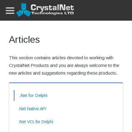
Articles
This section contains articles devoted to working with
CrystalNet Products and you are always welcome to the
new articles and suggestions regarding these products.
.Net for Delphi
.Net Native API
.Net VCL for Delphi