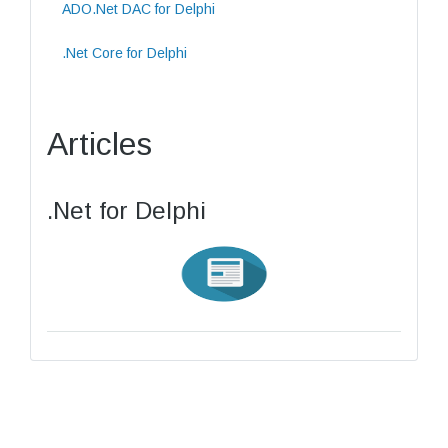
ADO.Net DAC for Delphi
.Net Core for Delphi
Articles
.Net for Delphi