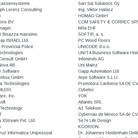
Kassensysteme
San Sai Solutions Oy
oph Lorenz Consulting
Ing. Viktor Halász
x
HOMAG GmbH
ions BV
COM SAFETY & CORREC SR
nager
Míla EHF
di Bisazza massimo
SOFTIP, a. s.
Pay ISRAEL Ltd.
PC Wood Floors
 Provincial Police
UNICODE d.o.o.
Technologies
UNIT4 Business Software Hold
Consult GmbH
Infominds AG
Nova AB
Uni Mainz
 Software
Gapp Automation Ltd
rebox GmbH
Arpe Software S.L.U.
a Technologies
Promotora Caribena SA DE C
MLERI
Cybelec
re, Inc.
YOK
oft
Atlantis SRL
Technology
A1 Telekom
T
Cybernav de Mexico SA de CV
 XStream Pvt. Ltd.
Se7e Life Design
S
KGORION
ruz Informatica Unipessoal
Dr. Johannes Heidenhain Gm