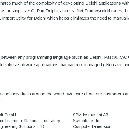
inates much of the complexity of developing Delphi applications wit
 as hosting .Net CLR in Delphi, access .Net Framework libraries,
port Utility for Delphi which helps eliminates the need to manually 
dge between any programming language (such as Delphi, Pascal, C/C
ld robust software applications that can mix managed (.Net) and u
and individuals around the world. We care about our customers and
s:
oft GmbH
SPM Instrument AB
ce Livermore National Laboratory
Switchback, Inc.
gineering Solutions LTD
Computer Dimension