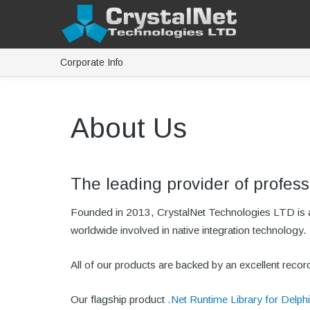
Corporate Info
About Us
The leading provider of profess
Founded in 2013, CrystalNet Technologies LTD is a 
worldwide involved in native integration technology.
All of our products are backed by an excellent reco
Our flagship product
.Net Runtime Library for Delphi