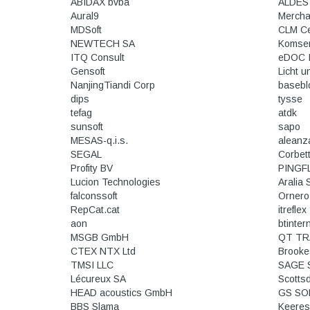
ABIDAX bvba
ALDES
Aural9
Mercha
MDSoft
CLM C
NEWTECH SA
Komse
ITQ Consult
eDOC I
Gensoft
Licht u
NanjingTiandi Corp
basebl
dips
tysse
tefag
atdk
sunsoft
sapo
MESAS-q.i.s.
aleanz
SEGAL
Corbet
Profity BV
PINGF
Lucion Technologies
Aralia
falconssoft
Ornero
RepCat.cat
itreflex
aon
btinter
MSGB GmbH
QT TR
CTEX NTX Ltd
Brooke
TMSI LLC
SAGE 
Lécureux SA
Scotts
HEAD acoustics GmbH
BBS Slama
Keeres