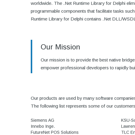
worldwide. The .Net Runtime Library for Delphi elim
programmable components that facilitate tasks such
Runtime Library for Delphi contains .Net DLL/WSDL Im
Our Mission
Our mission is to provide the best native bri
empower professional developers to rapidly bui
Our products are used by many software companies 
The following list represents some of our customer
Siemens AG
KSU-S
Innebo Inge.
Lawren
FutureNet POS Solutions
TLC En