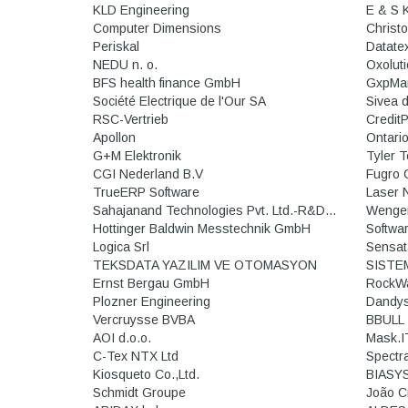
KLD Engineering
E & S 
Computer Dimensions
Christ
Periskal
Datate
NEDU n. o.
Oxolut
BFS health finance GmbH
GxpMa
Société Electrique de l'Our SA
Sivea 
RSC-Vertrieb
Credit
Apollon
Ontario
G+M Elektronik
Tyler 
CGI Nederland B.V
Fugro 
TrueERP Software
Laser 
Sahajanand Technologies Pvt. Ltd.-R&D Centre
Wenger
Hottinger Baldwin Messtechnik GmbH
Softwa
Logica Srl
Sensat
TEKSDATA YAZILIM VE OTOMASYON
SISTE
Ernst Bergau GmbH
RockWa
Plozner Engineering
Dandys
Vercruysse BVBA
BBULL 
AOI d.o.o.
Mask.I
C-Tex NTX Ltd
Spectra
Kiosqueto Co.,Ltd.
BIASY
Schmidt Groupe
João C