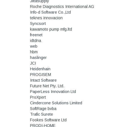
Jiitasupply
Roche Diagnostics International AG
Info-d Software Co.,Ltd
teknes innovacion
Syncsort
kawamoto pump mfg.ltd
freenet
idtdna
web
hbm
haslinger
JCI
Heidenhain
PROGISEM
Intact Software
Future Net Pty. Ltd.
PaperLess Innovation Ltd
ProXpert
Cindercone Solutions Limited
SoftRage bvba
Trafic Surete
Fookes Software Ltd
PRODI-HOME