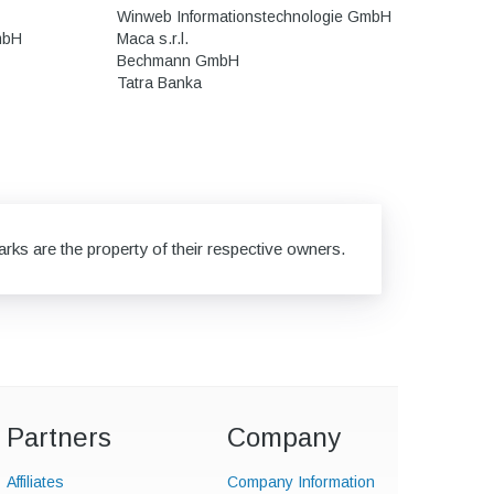
Winweb Informationstechnologie GmbH
mbH
Maca s.r.l.
Bechmann GmbH
Tatra Banka
rks are the property of their respective owners.
Partners
Company
Affiliates
Company Information