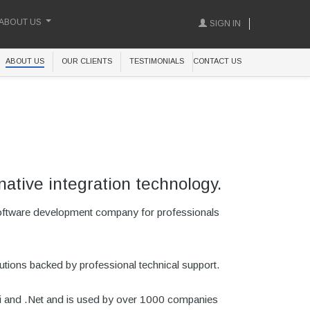
ABOUT US
SIGN IN
ABOUT US
OUR CLIENTS
TESTIMONIALS
CONTACT US
native integration technology.
software development company for professionals
utions backed by professional technical support.
phi and .Net and is used by over 1000 companies