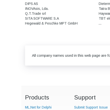
DIPS AS
Dieter
INOVAsis, Lda.
Tatra 
Q.T.Trade srl
Hayward
SITA SOFTWARE S.A
TBT el
Hegewald & Peschke MPT GmbH
...
All company names used in this web page are for
Products
Support
ML.Net for Delphi
Submit Support Issue