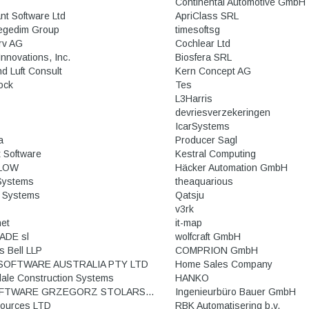
Continental Automotive GmbH
nt Software Ltd
ApriClass SRL
egedim Group
timesoftsg
rv AG
Cochlear Ltd
nnovations, Inc.
Biosfera SRL
nd Luft Consult
Kern Concept AG
ock
Tes
L3Harris
devriesverzekeringen
IcarSystems
a
Producer Sagl
t Software
Kestral Computing
LOW
Häcker Automation GmbH
 Systems
theaquarious
 Systems
Qatsju
v3rk
net
it-map
ADE sl
wolfcraft GmbH
s Bell LLP
COMPRION GmbH
SOFTWARE AUSTRALIA PTY LTD
Home Sales Company
dale Construction Systems
HANKO
GS SOFTWARE GRZEGORZ STOLARSKI ROBERT TRAWIŃSKI
Ingenieurbüro Bauer GmbH
ources LTD
RBK Automatisering b.v.