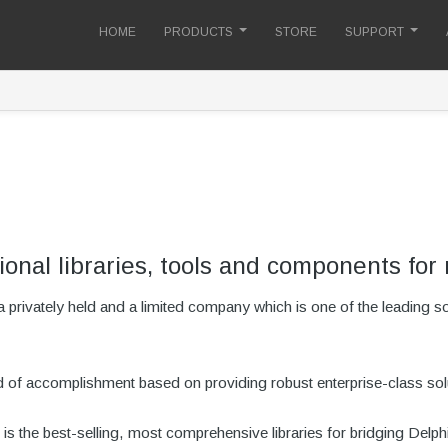
HOME
PRODUCTS
STORE
SUPPORT
ional libraries, tools and components for 
privately held and a limited company which is one of the leading 
rd of accomplishment based on providing robust enterprise-class sol
is the best-selling, most comprehensive libraries for bridging Del