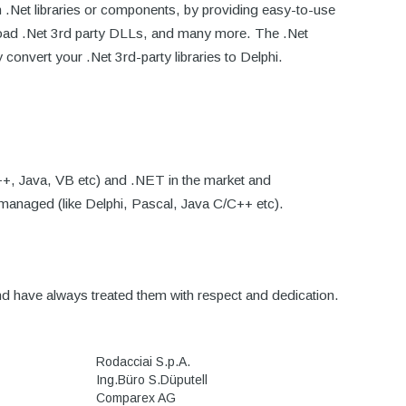
h .Net libraries or components, by providing easy-to-use
 Load .Net 3rd party DLLs, and many more. The .Net
convert your .Net 3rd-party libraries to Delphi.
++, Java, VB etc) and .NET in the market and
nmanaged (like Delphi, Pascal, Java C/C++ etc).
 have always treated them with respect and dedication.
Rodacciai S.p.A.
Ing.Büro S.Düputell
Comparex AG