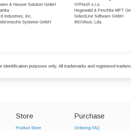
mann & Heuser Solution GmbH
VYPtech s.r.o.
Banka
Hegewald & Peschke MPT G
 Industries, Inc.
SelectLine Software GmbH
ektronische Systeme GmbH
INOVAsis, Lda.
 identification purposes only. All trademarks and registered tradema
Store
Purchase
Product Store
Ordering FAQ