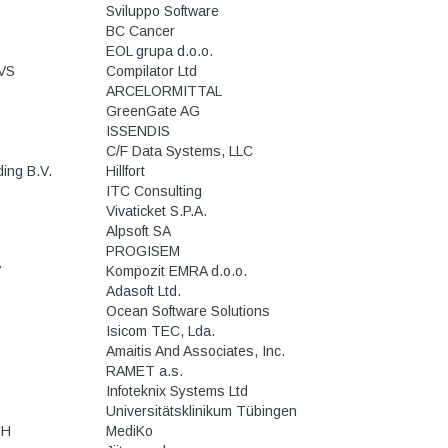
Sviluppo Software
BC Cancer
EOL grupa d.o.o.
VS
Compilator Ltd
ARCELORMITTAL
GreenGate AG
ISSENDIS
C/F Data Systems, LLC
ing B.V.
Hillfort
ITC Consulting
Vivaticket S.P.A.
Alpsoft SA
PROGISEM
V
Kompozit EMRA d.o.o.
Adasoft Ltd.
Ocean Software Solutions
Isicom TEC, Lda.
Amaitis And Associates, Inc.
RAMET a.s.
Infoteknix Systems Ltd
Universitätsklinikum Tübingen
bH
MediKo