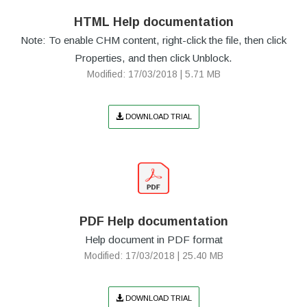
HTML Help documentation
Note: To enable CHM content, right-click the file, then click
Properties, and then click Unblock.
Modified: 17/03/2018 | 5.71 MB
DOWNLOAD TRIAL
PDF Help documentation
Help document in PDF format
Modified: 17/03/2018 | 25.40 MB
DOWNLOAD TRIAL