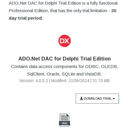
ADO.Net DAC for Delphi Trial Edition is a fully functional
Professional Edition, that has the only trial limitation -
30
day trial period
.
ADO.Net DAC for Delphi Trial Edition
Contains data access components for ODBC, OLEDB,
SqlClient, Oracle, SQLite and VistaDB.
Version: 4.0.5.2 | Modified: 21/06/2024 | 31.70 MB
DOWNLOAD TRIAL