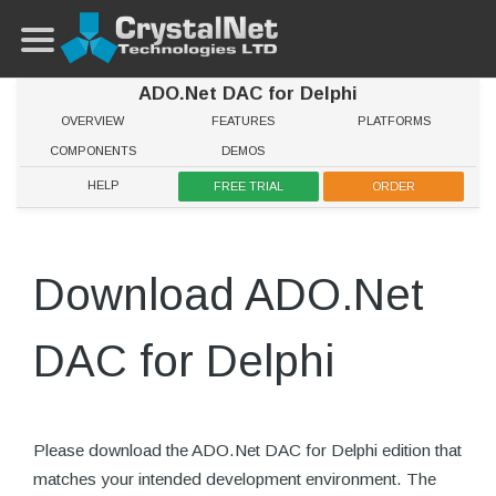
ADO.Net DAC for Delphi
OVERVIEW
FEATURES
PLATFORMS
COMPONENTS
DEMOS
HELP
FREE TRIAL
ORDER
Download ADO.Net
DAC for Delphi
Please download the ADO.Net DAC for Delphi edition that
matches your intended development environment. The