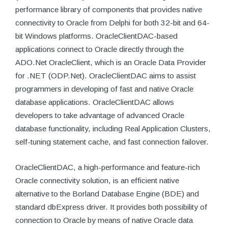
performance library of components that provides native
connectivity to Oracle from Delphi for both 32-bit and 64-
bit Windows platforms. OracleClientDAC-based
applications connect to Oracle directly through the
ADO.Net OracleClient, which is an Oracle Data Provider
for .NET (ODP.Net). OracleClientDAC aims to assist
programmers in developing of fast and native Oracle
database applications. OracleClientDAC allows
developers to take advantage of advanced Oracle
database functionality, including Real Application Clusters,
self-tuning statement cache, and fast connection failover.
OracleClientDAC, a high-performance and feature-rich
Oracle connectivity solution, is an efficient native
alternative to the Borland Database Engine (BDE) and
standard dbExpress driver. It provides both possibility of
connection to Oracle by means of native Oracle data