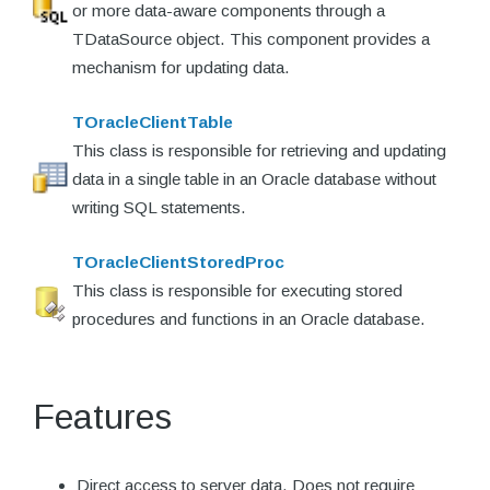
or more data-aware components through a
TDataSource object. This component provides a
mechanism for updating data.
TOracleClientTable
This class is responsible for retrieving and updating
data in a single table in an Oracle database without
writing SQL statements.
TOracleClientStoredProc
This class is responsible for executing stored
procedures and functions in an Oracle database.
Features
Direct access to server data. Does not require