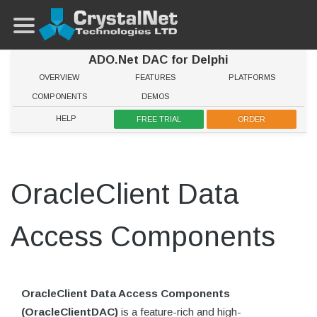
ADO.Net DAC for Delphi
OVERVIEW
FEATURES
PLATFORMS
COMPONENTS
DEMOS
HELP
FREE TRIAL
ORDER
OracleClient Data
Access Components
OracleClient Data Access Components
(OracleClientDAC)
is a feature-rich and high-