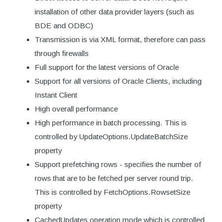
installation of other data provider layers (such as
BDE and ODBC)
Transmission is via XML format, therefore can pass
through firewalls
Full support for the latest versions of Oracle
Support for all versions of Oracle Clients, including
Instant Client
High overall performance
High performance in batch processing. This is
controlled by UpdateOptions.UpdateBatchSize
property
Support prefetching rows - specifies the number of
rows that are to be fetched per server round trip.
This is controlled by FetchOptions.RowsetSize
property
CachedUpdates operation mode which is controlled