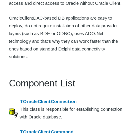
access and direct access to Oracle without Oracle Client.
OracleClientDAC-based DB applications are easy to
deploy, do not require installation of other data provider
layers (such as BDE or ODBC), uses ADO.Net
technology and that's why they can work faster than the
ones based on standard Delphi data connectivity
solutions.
Component List
TOracleClientConnection
This class is responsible for establishing connection
with Oracle database.
TOracleClientCommand