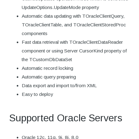
UpdateOptions.UpdateMode property
Automatic data updating with TOracleClientQuery,
TOracleClientTable, and TOracleClientStoredProc
components
Fast data retrieval with TOracleClientDataReader
component or using Server CursorKind property of
the TCustomDbDataSet
Automatic record locking
Automatic query preparing
Data export and import to/from XML
Easy to deploy
Supported Oracle Servers
Oracle 12c, 11g, 9i, 8i, 8.0