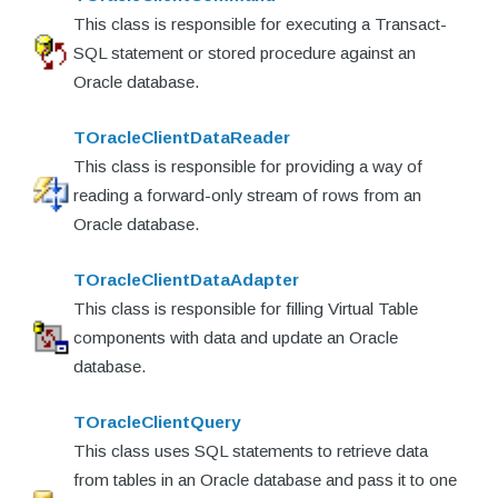
This class is responsible for executing a Transact-
SQL statement or stored procedure against an
Oracle database.
TOracleClientDataReader
This class is responsible for providing a way of
reading a forward-only stream of rows from an
Oracle database.
TOracleClientDataAdapter
This class is responsible for filling Virtual Table
components with data and update an Oracle
database.
TOracleClientQuery
This class uses SQL statements to retrieve data
from tables in an Oracle database and pass it to one